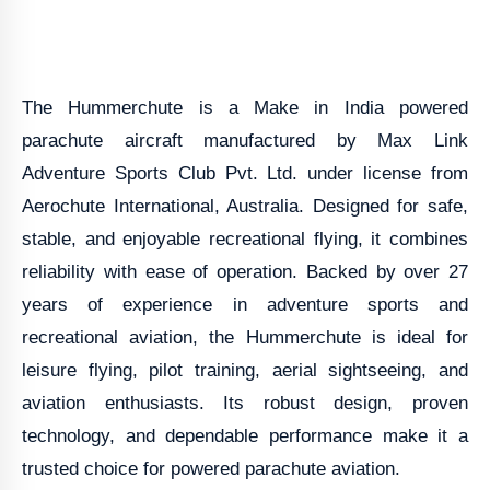
The Hummerchute is a Make in India powered
parachute aircraft manufactured by Max Link
Adventure Sports Club Pvt. Ltd. under license from
Aerochute International, Australia. Designed for safe,
stable, and enjoyable recreational flying, it combines
reliability with ease of operation. Backed by over 27
years of experience in adventure sports and
recreational aviation, the Hummerchute is ideal for
leisure flying, pilot training, aerial sightseeing, and
aviation enthusiasts. Its robust design, proven
technology, and dependable performance make it a
trusted choice for powered parachute aviation.