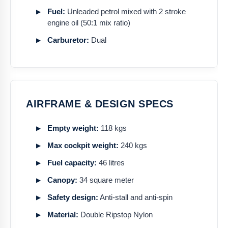
Fuel:
Unleaded petrol mixed with 2 stroke
engine oil (50:1 mix ratio)
Carburetor:
Dual
AIRFRAME & DESIGN SPECS
Empty weight:
118 kgs
Max cockpit weight:
240 kgs
Fuel capacity:
46 litres
Canopy:
34 square meter
Safety design:
Anti-stall and anti-spin
Material:
Double Ripstop Nylon