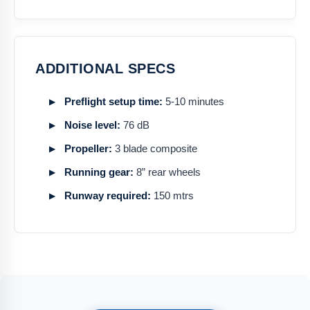
ADDITIONAL SPECS
Preflight setup time:
5-10 minutes
Noise level:
76 dB
Propeller:
3 blade composite
Running gear:
8” rear wheels
Runway required:
150 mtrs