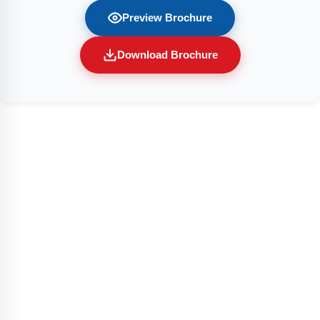
Preview Brochure
Download Brochure