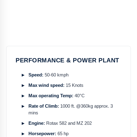
PERFORMANCE & POWER PLANT
Speed:
50-60 kmph
Max wind speed:
15 Knots
Max operating Temp:
40°C
Rate of Climb:
1000 ft. @360kg approx. 3
mins
Engine:
Rotax 582 and MZ 202
Horsepower:
65 hp