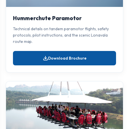
Hummerchute Paramotor
Technical details on tandem paramotor flights, safety
protocols, pilot instructions, and the scenic Lonavala
route map.
Download Brochure