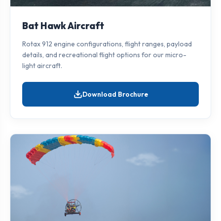
Bat Hawk Aircraft
Rotax 912 engine configurations, flight ranges, payload
details, and recreational flight options for our micro-
light aircraft.
Download Brochure