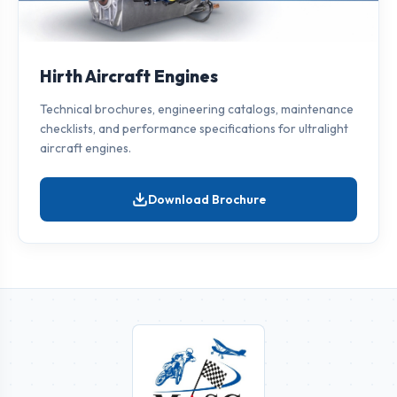
Hirth Aircraft Engines
Technical brochures, engineering catalogs, maintenance
checklists, and performance specifications for ultralight
aircraft engines.
Download Brochure