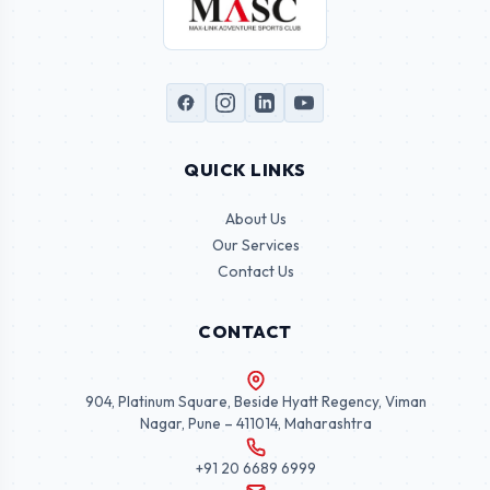
QUICK LINKS
About Us
Our Services
Contact Us
CONTACT
904, Platinum Square, Beside Hyatt Regency, Viman
Nagar, Pune – 411014, Maharashtra
+91 20 6689 6999