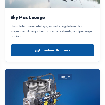
Sky Max Lounge
Complete menu catalogs, security regulations for
suspended dining, structural safety sheets, and package
pricing.
Download Brochure