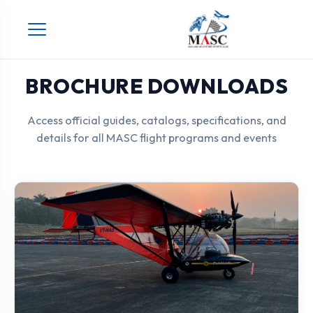
Skip
to
content
BROCHURE DOWNLOADS
Access official guides, catalogs, specifications, and
details for all MASC flight programs and events